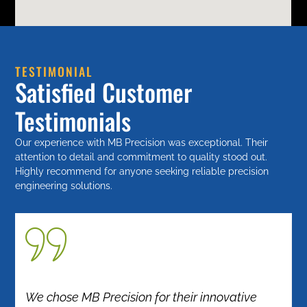
TESTIMONIAL
Satisfied Customer
Testimonials
Our experience with MB Precision was exceptional. Their
attention to detail and commitment to quality stood out.
Highly recommend for anyone seeking reliable precision
engineering solutions.
We chose MB Precision for their innovative