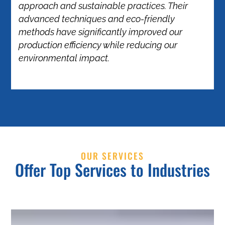
approach and sustainable practices. Their
advanced techniques and eco-friendly
methods have significantly improved our
production efficiency while reducing our
environmental impact.
OUR SERVICES
Offer Top Services to Industries