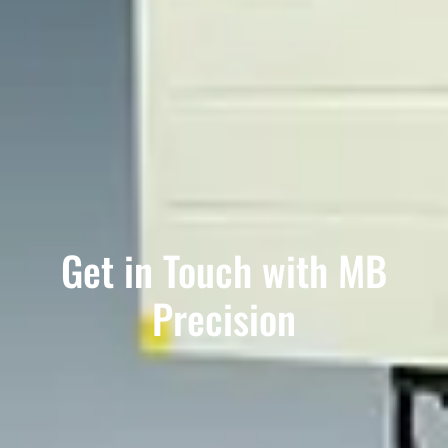
Get in Touch with MB
Precision