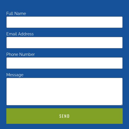
Full Name
Email Address
Phone Number
Message
SEND