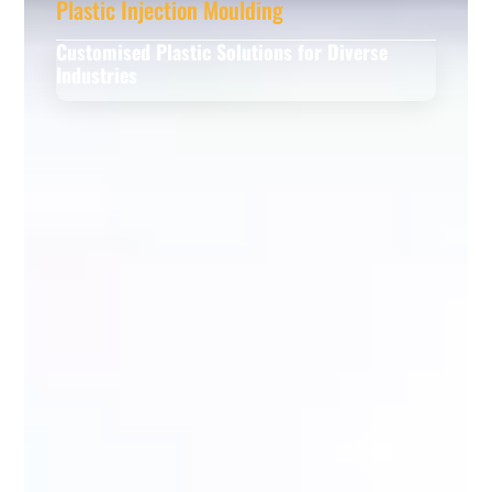
Plastic Injection Moulding
Customised Plastic Solutions for Diverse
Industries
Read More