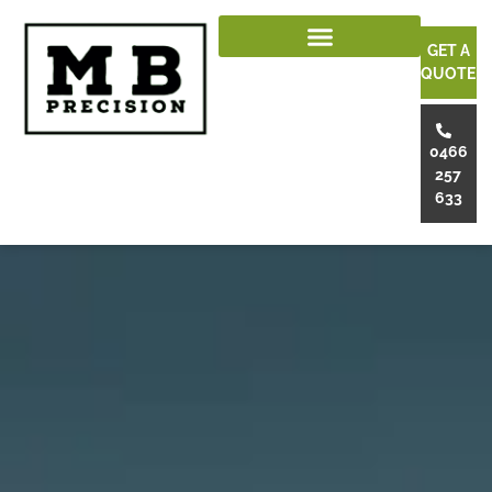
GET A
QUOTE
0466
257
633