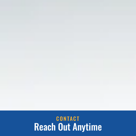
CONTACT
Reach Out Anytime