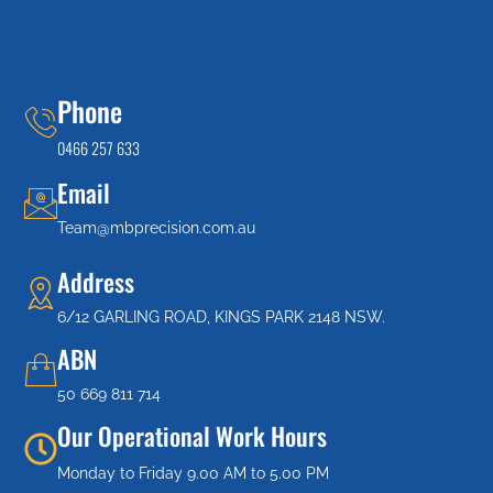
Phone
0466 257 633
Email
Team@mbprecision.com.au
Address
6/12 GARLING ROAD, KINGS PARK 2148 NSW.
ABN
50 669 811 714
Our Operational Work Hours
Monday to Friday 9.00 AM to 5.00 PM