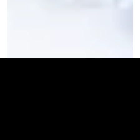
Waterjet and Laser Cutting Services
Advanced Cutting Techniques for Precise