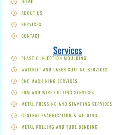
HOME
ABOUT US
SERVICES
CONTACT
Services
PLASTIC INJECTION MOULDING
WATERJET AND LASER CUTTING SERVICES
CNC MACHINING SERVICES
EDM AND WIRE CUTTING SERVICES
METAL PRESSING AND STAMPING SERVICES
GENERAL FAABRICATION & WELDING
METAL ROLLING AND TUBE BENDING