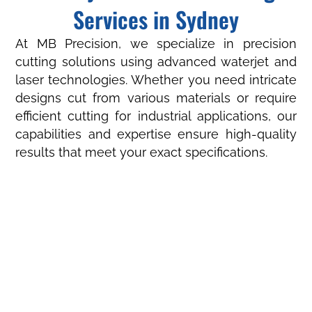
Services in Sydney
At MB Precision, we specialize in precision
cutting solutions using advanced waterjet and
laser technologies. Whether you need intricate
designs cut from various materials or require
efficient cutting for industrial applications, our
capabilities and expertise ensure high-quality
results that meet your exact specifications.