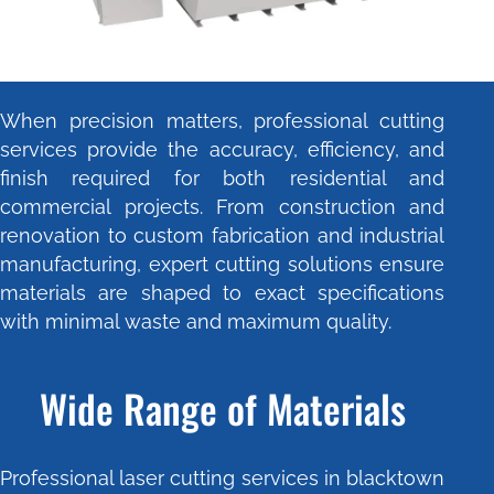
When precision matters, professional cutting
services provide the accuracy, efficiency, and
finish required for both residential and
commercial projects. From construction and
renovation to custom fabrication and industrial
manufacturing, expert cutting solutions ensure
materials are shaped to exact specifications
with minimal waste and maximum quality.
Wide Range of Materials
Professional laser cutting services in blacktown