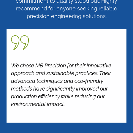
commitment to quality stood out. Highly
recommend for anyone seeking reliable
precision engineering solutions.
We chose MB Precision for their innovative
approach and sustainable practices. Their
advanced techniques and eco-friendly
methods have significantly improved our
production efficiency while reducing our
environmental impact.