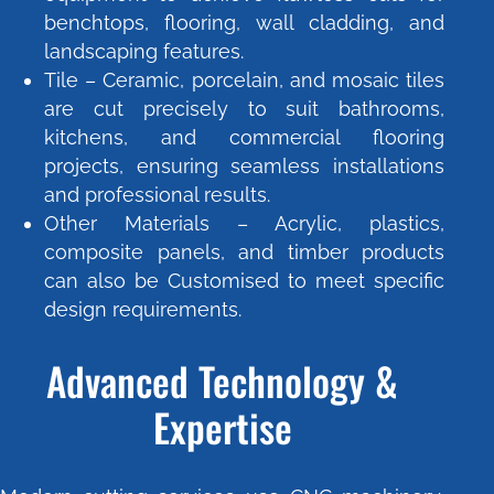
benchtops, flooring, wall cladding, and
landscaping features.
Tile – Ceramic, porcelain, and mosaic tiles
are cut precisely to suit bathrooms,
kitchens, and commercial flooring
projects, ensuring seamless installations
and professional results.
Other Materials – Acrylic, plastics,
composite panels, and timber products
can also be Customised to meet specific
design requirements.
Advanced Technology &
Expertise