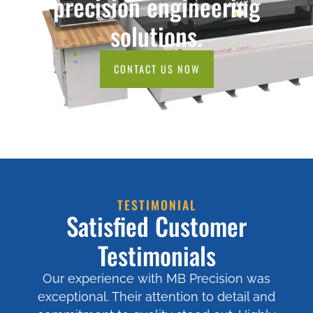
precision engineering
solutions.
CONTACT US NOW
TESTIMONIAL
Satisfied Customer
Testimonials
Our experience with MB Precision was
exceptional. Their attention to detail and