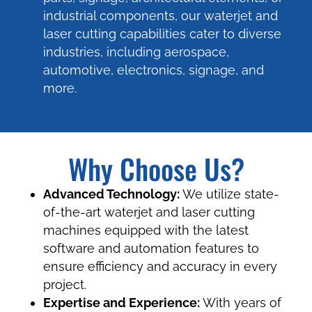
industrial components, our waterjet and
laser cutting capabilities cater to diverse
industries, including aerospace,
automotive, electronics, signage, and
more.
Why Choose Us?
Advanced Technology:
We utilize state-
of-the-art waterjet and laser cutting
machines equipped with the latest
software and automation features to
ensure efficiency and accuracy in every
project.
Expertise and Experience:
With years of