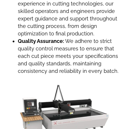
experience in cutting technologies, our
skilled operators and engineers provide
expert guidance and support throughout
the cutting process, from design
optimization to final production.
Quality Assurance:
We adhere to strict
quality control measures to ensure that
each cut piece meets your specifications
and quality standards, maintaining
consistency and reliability in every batch.