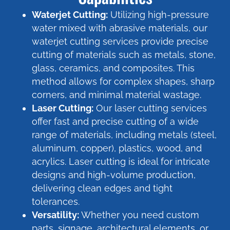
Waterjet Cutting:
Utilizing high-pressure
water mixed with abrasive materials, our
waterjet cutting services provide precise
cutting of materials such as metals, stone,
glass, ceramics, and composites. This
method allows for complex shapes, sharp
corners, and minimal material wastage.
Laser Cutting:
Our laser cutting services
offer fast and precise cutting of a wide
range of materials, including metals (steel,
aluminum, copper), plastics, wood, and
acrylics. Laser cutting is ideal for intricate
designs and high-volume production,
delivering clean edges and tight
tolerances.
Versatility:
Whether you need custom
parts, signage, architectural elements, or