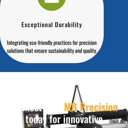
Exceptional Durability
Integrating eco-friendly practices for precision
solutions that ensure sustainability and quality.
Connect with
MB Precision
today for innovative