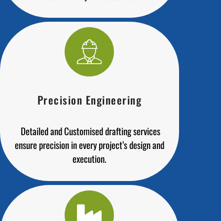
Precision Engineering
Detailed and Customised drafting services
ensure precision in every project’s design and
execution.