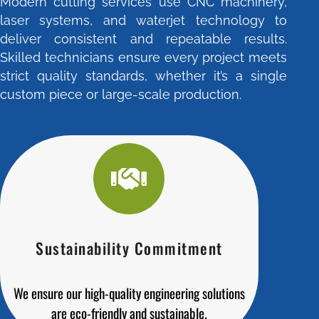
Modern cutting services use CNC machinery,
laser systems, and waterjet technology to
deliver consistent and repeatable results.
Skilled technicians ensure every project meets
strict quality standards, whether it’s a single
custom piece or large-scale production.
Sustainability Commitment
We ensure our high-quality engineering solutions
are eco-friendly and sustainable.