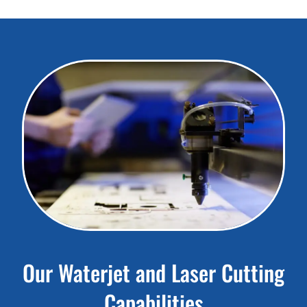
Our Waterjet and Laser Cutting
Capabilities