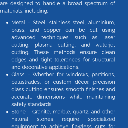
are designed to handle a broad spectrum of
materials, including:
Metal – Steel, stainless steel, aluminium,
brass, and copper can be cut using
advanced techniques such as laser
cutting, plasma cutting, and waterjet
cutting. These methods ensure clean
edges and tight tolerances for structural
and decorative applications.
Glass – Whether for windows, partitions,
balustrades, or custom décor, precision
glass cutting ensures smooth finishes and
accurate dimensions while maintaining
safety standards.
Stone – Granite, marble, quartz, and other
natural stones require specialized
equipment to achieve flawless cuts for