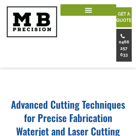
GET A
QUOTE
0466
257
633
Advanced Cutting Techniques
for Precise Fabrication
Waterjet and Laser Cutting