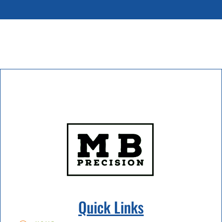
Quick Links