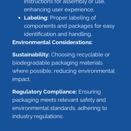
instructions for assembly or use,
enhancing user experience.
Labeling:
Proper labeling of
components and packages for easy
identification and handling.
Environmental Considerations:
Sustainability:
Choosing recyclable or
biodegradable packaging materials
where possible, reducing environmental
impact.
Regulatory Compliance:
Ensuring
packaging meets relevant safety and
environmental standards, adhering to
industry regulations.