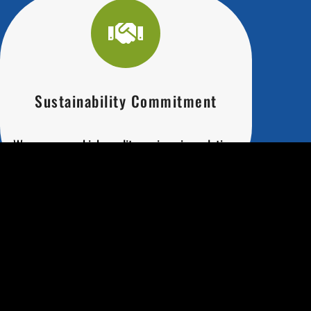
Sustainability Commitment
We ensure our high-quality engineering solutions
are eco-friendly and sustainable.
Precision Engineering