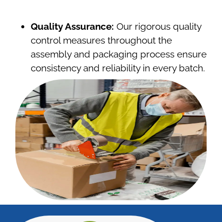
Quality Assurance:
Our rigorous quality
control measures throughout the
assembly and packaging process ensure
consistency and reliability in every batch.