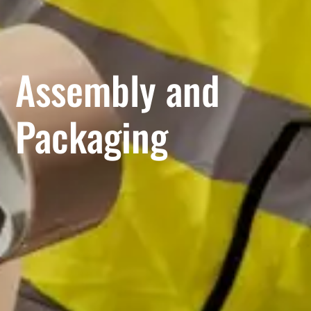
Assembly and
Packaging