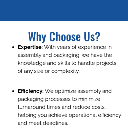
Why Choose Us?
Expertise:
With years of experience in
assembly and packaging, we have the
knowledge and skills to handle projects
of any size or complexity.
Efficiency:
We optimize assembly and
packaging processes to minimize
turnaround times and reduce costs,
helping you achieve operational efficiency
and meet deadlines.