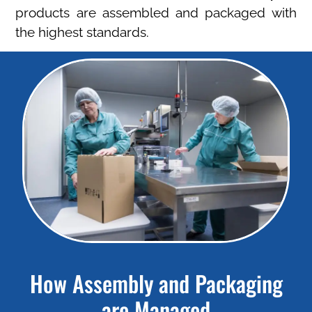
products are assembled and packaged with
the highest standards.
How Assembly and Packaging
are Managed