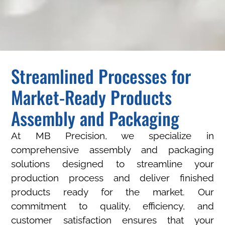
Streamlined Processes for
Market-Ready Products
Assembly and Packaging
At MB Precision, we specialize in
comprehensive assembly and packaging
solutions designed to streamline your
production process and deliver finished
products ready for the market. Our
commitment to quality, efficiency, and
customer satisfaction ensures that your