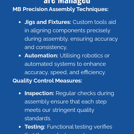
MB Precision Assembly Techniques:
Jigs and Fixtures:
Custom tools aid
in aligning components precisely
during assembly, ensuring accuracy
and consistency.
Automation:
Utilising robotics or
automated systems to enhance
accuracy, speed, and efficiency.
Quality Control Measures:
Inspection:
Regular checks during
assembly ensure that each step
meets our stringent quality
standards.
Testing:
Functional testing verifies