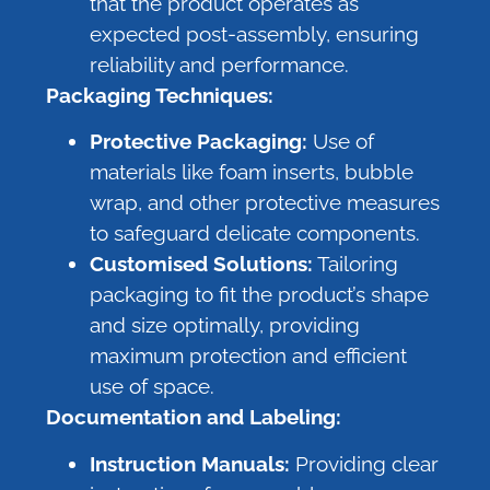
that the product operates as
expected post-assembly, ensuring
reliability and performance.
Packaging Techniques:
Protective Packaging:
Use of
materials like foam inserts, bubble
wrap, and other protective measures
to safeguard delicate components.
Customised Solutions:
Tailoring
packaging to fit the product’s shape
and size optimally, providing
maximum protection and efficient
use of space.
Documentation and Labeling:
Instruction Manuals:
Providing clear