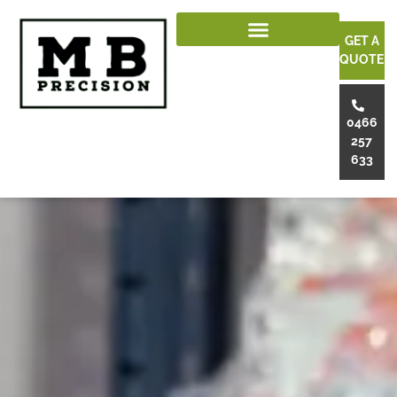
GET A
QUOTE
0466
257
633